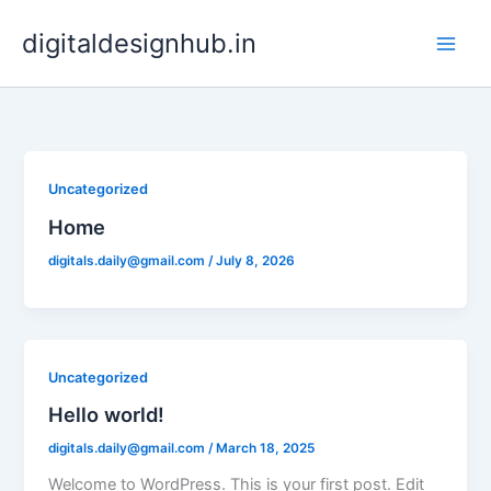
Skip
digitaldesignhub.in
to
content
Uncategorized
Home
digitals.daily@gmail.com
/
July 8, 2026
Uncategorized
Hello world!
digitals.daily@gmail.com
/
March 18, 2025
Welcome to WordPress. This is your first post. Edit