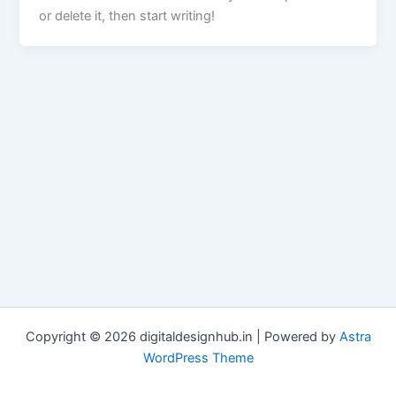
or delete it, then start writing!
Copyright © 2026 digitaldesignhub.in | Powered by
Astra
WordPress Theme